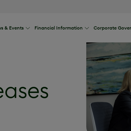
s & Events
Financial Information
Corporate Gove
eases