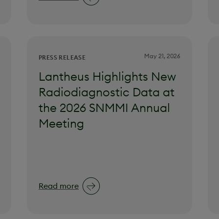
May 21, 2026
PRESS RELEASE
Lantheus Highlights New
Radiodiagnostic Data at
the 2026 SNMMI Annual
Meeting
Read more