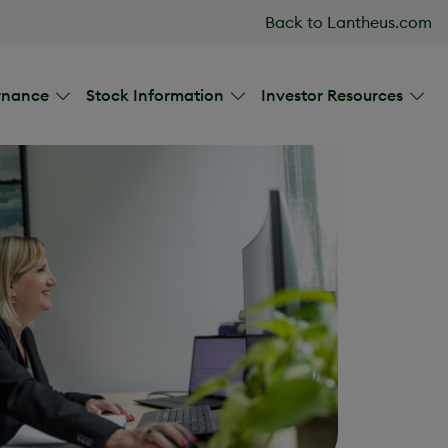
Back to Lantheus.com
rnance
Stock Information
Investor Resources