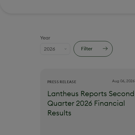
Year
Filter
Aug 06, 2026
PRESS RELEASE
Lantheus Reports Second
Quarter 2026 Financial
Results