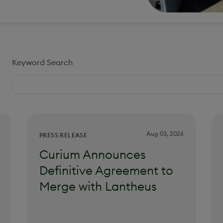
Keyword Search
Aug 03, 2026
PRESS RELEASE
Curium Announces
Definitive Agreement to
Merge with Lantheus