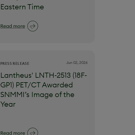
Eastern Time
Read more
Jun 02, 2026
PRESS RELEASE
Lantheus' LNTH-2513 (18F-
GP1) PET/CT Awarded
SNMMI’s Image of the
Year
Read more