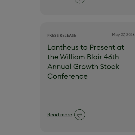
May 27, 2026
PRESS RELEASE
Lantheus to Present at
the William Blair 46th
Annual Growth Stock
Conference
Read more