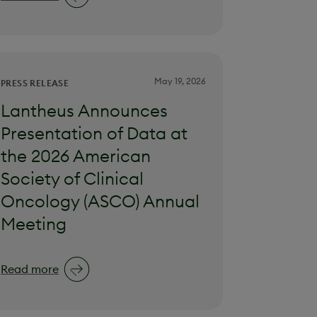
May 19, 2026
PRESS RELEASE
Lantheus Announces
Presentation of Data at
the 2026 American
Society of Clinical
Oncology (ASCO) Annual
Meeting
Read more