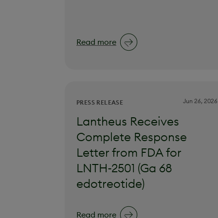
Read more
Jun 26, 2026
PRESS RELEASE
Lantheus Receives
Complete Response
Letter from FDA for
LNTH-2501 (Ga 68
edotreotide)
Read more