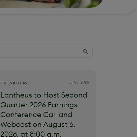
Jul 23, 2026
PRESS RELEASE
Lantheus to Host Second
Quarter 2026 Earnings
Conference Call and
Webcast on August 6,
2026, at 8:00 a.m.