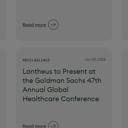
Read more
Jun 03, 2026
PRESS RELEASE
Lantheus to Present at
the Goldman Sachs 47th
Annual Global
Healthcare Conference
Read more