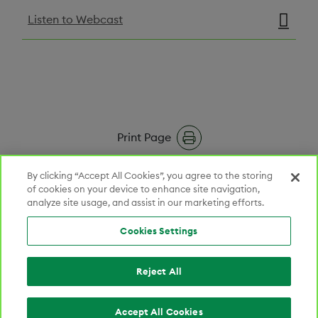
Listen to Webcast
Print Page
RSS Feeds
By clicking “Accept All Cookies”, you agree to the storing
of cookies on your device to enhance site navigation,
analyze site usage, and assist in our marketing efforts.
Email Alerts
Cookies Settings
Reject All
LINKEDIN OPENS IN NEW TAB
CONNECT WITH US
201 Burlington Road, South Building, Bedford, MA 01730
800‑362‑2668
Cookies Settings
Accept All Cookies
© 2026 Lantheus Holdings, Inc. All rights reserved.