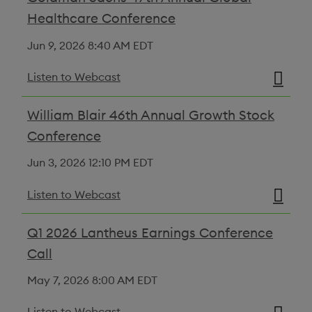
Healthcare Conference
Jun 9, 2026
8:40 AM EDT
Listen to Webcast
William Blair 46th Annual Growth Stock
Conference
Jun 3, 2026
12:10 PM EDT
Listen to Webcast
Q1 2026 Lantheus Earnings Conference
Call
May 7, 2026
8:00 AM EDT
Listen to Webcast