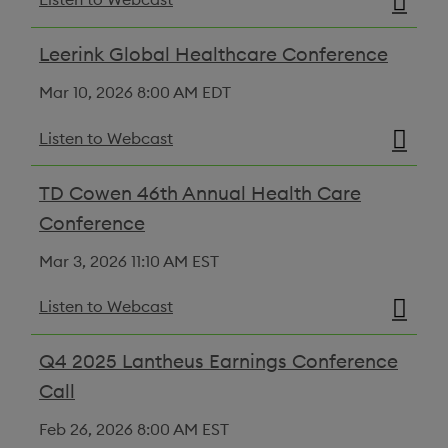
Leerink Global Healthcare Conference
Mar 10, 2026
8:00 AM EDT
Listen to Webcast
TD Cowen 46th Annual Health Care
Conference
Mar 3, 2026
11:10 AM EST
Listen to Webcast
Q4 2025 Lantheus Earnings Conference
Call
Feb 26, 2026
8:00 AM EST