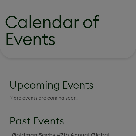
Calendar of
Events
Upcoming Events
More events are coming soon.
Past Events
Goldman Sachs 47th Annual Global