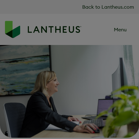
Skip to content
Back to Lantheus.com
Menu