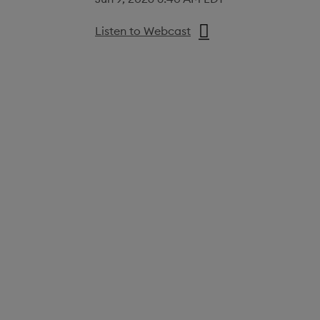
Listen to Webcast