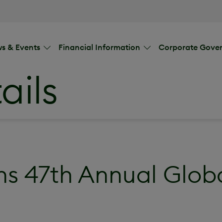
s & Events
Financial Information
Corporate Gove
ails
s 47th Annual Glob