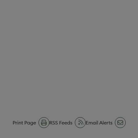
Print Page
RSS Feeds
Email Alerts