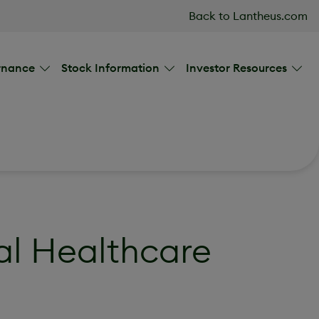
Back to Lantheus.com
rnance
Stock Information
Investor Resources
al Healthcare