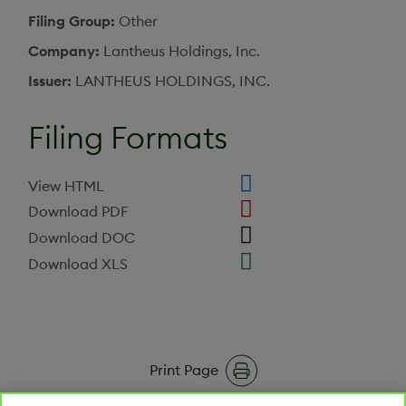
Filing Group
Other
Company
Lantheus Holdings, Inc.
Issuer
LANTHEUS HOLDINGS, INC.
Filing Formats
View HTML
Download PDF
Download DOC
Download XLS
Print Page