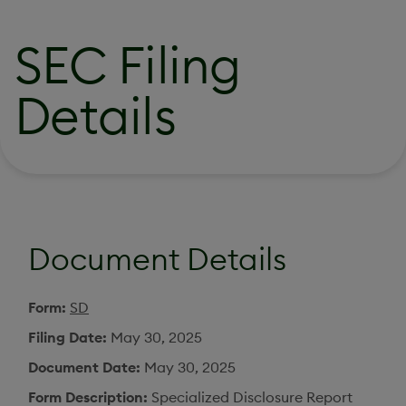
SEC Filing
Details
Document Details
Form
SD
Filing Date
May 30, 2025
Document Date
May 30, 2025
Form Description
Specialized Disclosure Report