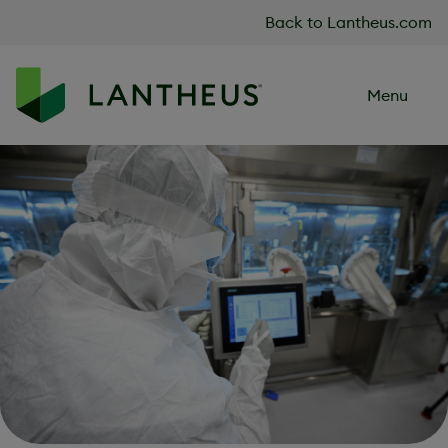
Skip to content
Back to Lantheus.com
Menu