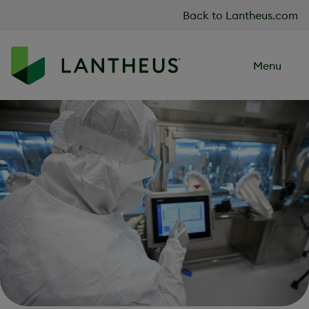
Skip to content
Back to Lantheus.com
Menu