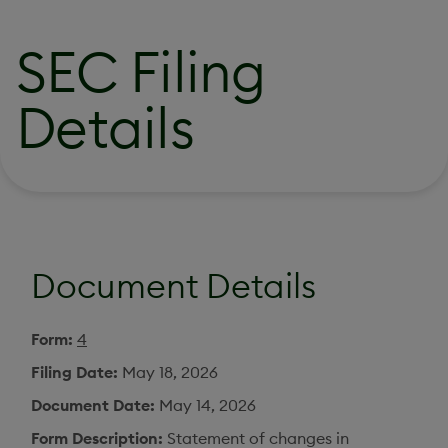
SEC Filing
Details
Document Details
Form
4
Filing Date
May 18, 2026
Document Date
May 14, 2026
Form Description
Statement of changes in