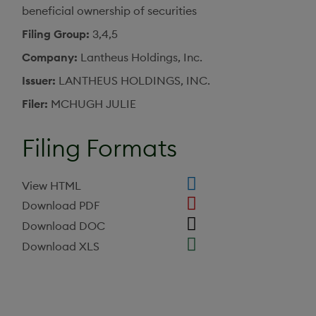
beneficial ownership of securities
Filing Group
3,4,5
Company
Lantheus Holdings, Inc.
Issuer
LANTHEUS HOLDINGS, INC.
Filer
MCHUGH JULIE
Filing Formats
View HTML
Download PDF
Download DOC
Download XLS