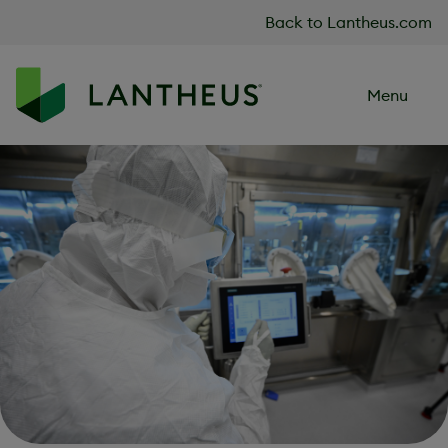
Skip to content
Back to Lantheus.com
Menu