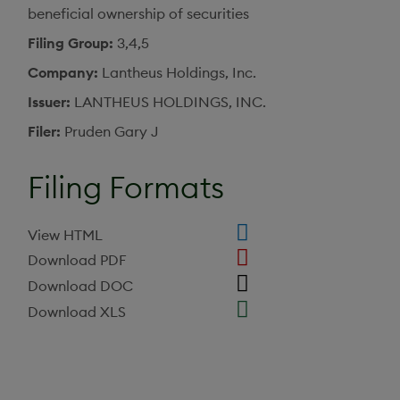
beneficial ownership of securities
Filing Group
3,4,5
Company
Lantheus Holdings, Inc.
Issuer
LANTHEUS HOLDINGS, INC.
Filer
Pruden Gary J
Filing Formats
View HTML
Download PDF
Download DOC
Download XLS