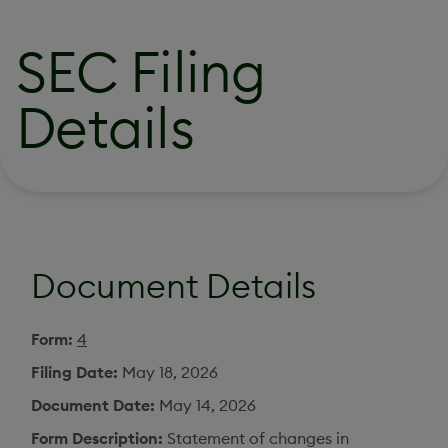
SEC Filing
Details
Document Details
Form
4
Filing Date
May 18, 2026
Document Date
May 14, 2026
Form Description
Statement of changes in