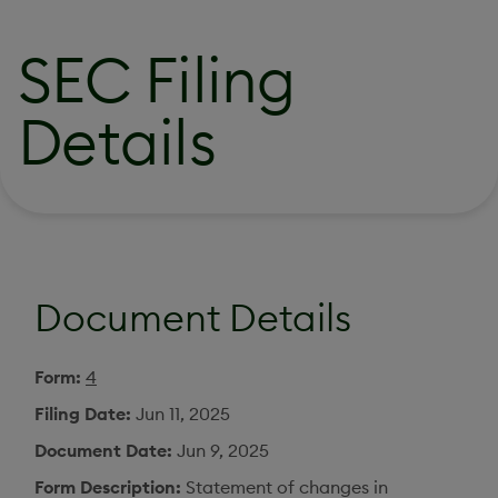
SEC Filing
Details
Document Details
Form
4
Filing Date
Jun 11, 2025
Document Date
Jun 9, 2025
Form Description
Statement of changes in