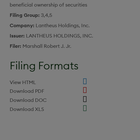
beneficial ownership of securities
Filing Group
3,4,5
Company
Lantheus Holdings, Inc.
Issuer
LANTHEUS HOLDINGS, INC.
Filer
Marshall Robert J. Jr.
Filing Formats
View HTML
Download PDF
Download DOC
Download XLS