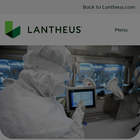
Skip to content
Back to Lantheus.com
Menu