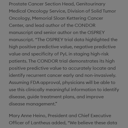
Prostate Cancer Section Head, Genitourinary
Medical Oncology Service,
Division of Solid Tumor
Oncology
,
Memorial Sloan Kettering Cancer
Center
, and lead author of the CONDOR
manuscript and senior author on the OSPREY
manuscript. “The OSPREY trial data highlighted the
high positive predictive value, negative predictive
value and specificity of PyL in staging high-risk
patients. The CONDOR trial demonstrates its high
positive predictive value to accurately locate and
identify recurrent cancer early and non-invasively.
Assuming FDA approval, physicians will be able to
use this clinically meaningful information to identify
disease, guide treatment plans, and improve
disease management.”
Mary Anne Heino
, President and Chief Executive
Officer of
Lantheus
added, “We believe these data