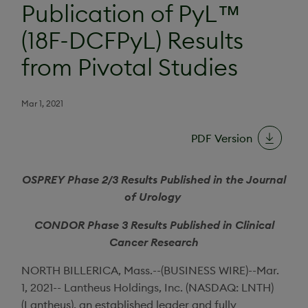
Publication of PyL™
(18F-DCFPyL) Results
from Pivotal Studies
Mar 1, 2021
PDF Version
OSPREY Phase 2/3 Results Published in the
Journal
of Urology
CONDOR Phase 3 Results Published in
Clinical
Cancer Research
NORTH BILLERICA, Mass.
--(BUSINESS WIRE)--Mar.
1, 2021--
Lantheus Holdings, Inc.
(NASDAQ: LNTH)
(
Lantheus
), an established leader and fully