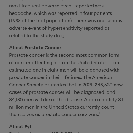
most frequent adverse event reported was
headache, which was reported in four patients
(1.9% of the trial population). There was one serious
adverse event of hypersensitivity reported as
related to the study drug.
About Prostate Cancer
Prostate cancer is the second most common form
of cancer affecting men in
the United States
-- an
estimated one in eight men will be diagnosed with
prostate cancer in their lifetimes. The
American
Cancer Society
estimates that in 2021, 248,530 new
cases of prostate cancer will be diagnosed, and
34,130 men will die of the disease. Approximately 3.1
million men in
the United States
currently count
1
themselves as prostate cancer survivors.
About PyL