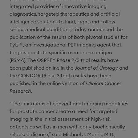
integrated provider of innovative imaging
diagnostics, targeted therapeutics and artificial
intelligence solutions to Find, Fight and Follow
serious medical conditions, today announced the
publication of the results of both pivotal studies for
PyL™, an investigational PET imaging agent that
targets prostate-specific membrane antigen
(PSMA). The OSPREY Phase 2/3 trial results have
been published online in the
Journal of Urology
and
the CONDOR Phase 3 trial results have been
published in the online version of
Clinical Cancer
Research
.
“The limitations of conventional imaging modalities
for prostate cancer create a need for targeted
imaging in the initial assessment of high-risk
patients as well as in men with early biochemically
relapsed disease,” said
Michael J. Morris
, M.D.,