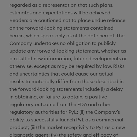
regarded as a representation that such plans,
estimates and expectations will be achieved.
Readers are cautioned not to place undue reliance
on the forward-looking statements contained
herein, which speak only as of the date hereof. The
Company undertakes no obligation to publicly
update any forward-looking statement, whether as
a result of new information, future developments or
otherwise, except as may be required by law. Risks
and uncertainties that could cause our actual
results to materially differ from those described in
the forward-looking statements include (i) a delay
in obtaining, or failure to obtain, a positive
regulatory outcome from the FDA and other
regulatory authorities for PyL; (ii) the Company’s
ability to successfully launch PyL as a commercial
product; (iii) the market receptivity to PyL as a new
diagnostic agent; (iv) the safety and efficacy of