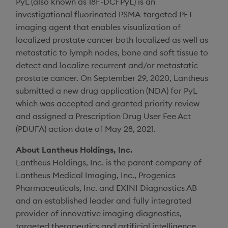
PyL (also known as 18F-DCFPyL) is an
investigational fluorinated PSMA-targeted PET
imaging agent that enables visualization of
localized prostate cancer both localized as well as
metastatic to lymph nodes, bone and soft tissue to
detect and localize recurrent and/or metastatic
prostate cancer. On
September 29, 2020
,
Lantheus
submitted a new drug application (NDA) for PyL
which was accepted and granted priority review
and assigned a Prescription Drug User Fee Act
(PDUFA) action date of
May 28, 2021
.
About
Lantheus Holdings, Inc.
Lantheus Holdings, Inc.
is the parent company of
Lantheus Medical Imaging, Inc.
,
Progenics
Pharmaceuticals, Inc.
and
EXINI Diagnostics AB
and an established leader and fully integrated
provider of innovative imaging diagnostics,
targeted therapeutics and artificial intelligence