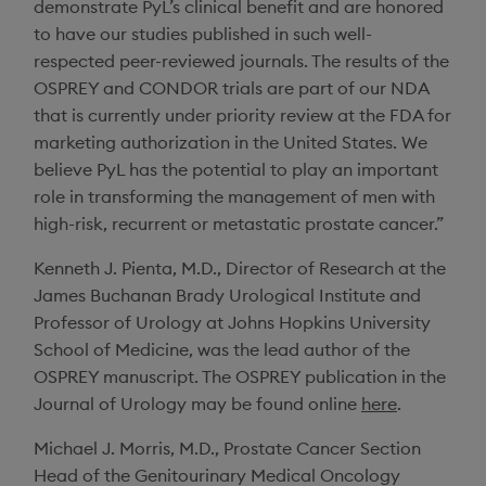
demonstrate PyL’s clinical benefit and are honored
to have our studies published in such well-
respected peer-reviewed journals. The results of the
OSPREY and CONDOR trials are part of our NDA
that is currently under priority review at the FDA for
marketing authorization in
the United States
. We
believe PyL has the potential to play an important
role in transforming the management of men with
high-risk, recurrent or metastatic prostate cancer.”
Kenneth J. Pienta
, M.D., Director of Research at the
James Buchanan Brady Urological Institute
and
Professor of Urology at
Johns Hopkins University
School of Medicine
, was the lead author of the
OSPREY manuscript. The OSPREY publication in the
Journal of Urology
may be found online
here
.
Michael J. Morris
, M.D., Prostate Cancer Section
Head of the Genitourinary Medical Oncology