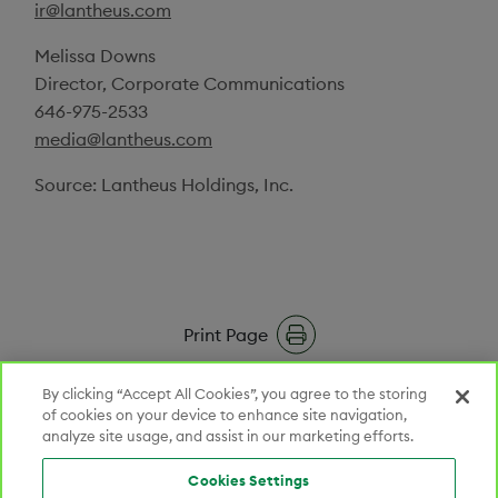
ir@lantheus.com
Melissa Downs
Director, Corporate Communications
646-975-2533
media@lantheus.com
Source:
Lantheus Holdings, Inc.
Print Page
RSS Feeds
By clicking “Accept All Cookies”, you agree to the storing
of cookies on your device to enhance site navigation,
analyze site usage, and assist in our marketing efforts.
Email Alerts
Cookies Settings