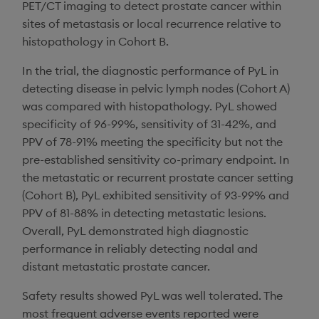
PET/CT imaging to detect prostate cancer within
sites of metastasis or local recurrence relative to
histopathology in Cohort B.
In the trial, the diagnostic performance of PyL in
detecting disease in pelvic lymph nodes (Cohort A)
was compared with histopathology. PyL showed
specificity of 96-99%, sensitivity of 31-42%, and
PPV of 78-91% meeting the specificity but not the
pre-established sensitivity co-primary endpoint. In
the metastatic or recurrent prostate cancer setting
(Cohort B), PyL exhibited sensitivity of 93-99% and
PPV of 81-88% in detecting metastatic lesions.
Overall, PyL demonstrated high diagnostic
performance in reliably detecting nodal and
distant metastatic prostate cancer.
Safety results showed PyL was well tolerated. The
most frequent adverse events reported were