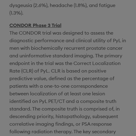
dysgeusia (2.6%), headache (1.8%), and fatigue
(1.3%).
CONDOR Phase 3 Trial
The CONDOR trial was designed to assess the
diagnostic performance and clinical utility of PyL in
men with biochemically recurrent prostate cancer
and uninformative standard imaging. The primary
endpoint in the trial was the Correct Localization
Rate (CLR) of PyL. CLR is based on positive
predictive value, defined as the percentage of
patients with a one-to-one correspondence
between localization of at least one lesion
identified on PyL PET/CT and a composite truth
standard. The composite truth is comprised of, in
descending priority, histopathology, subsequent
correlative imaging findings, or PSA response
following radiation therapy. The key secondary