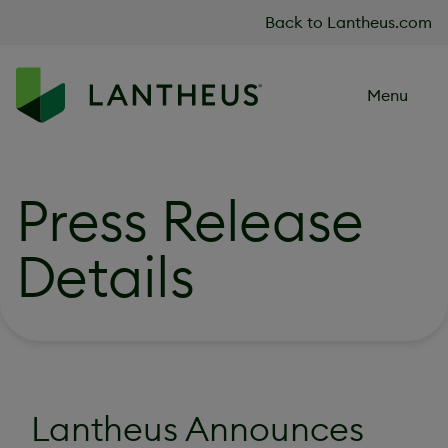
Skip to content
Back to Lantheus.com
Menu
Press Release
Details
Lantheus Announces