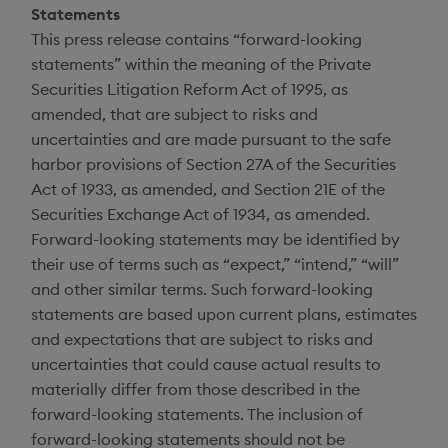
Statements
This press release contains “forward-looking
statements” within the meaning of the Private
Securities Litigation Reform Act of 1995, as
amended, that are subject to risks and
uncertainties and are made pursuant to the safe
harbor provisions of Section 27A of the Securities
Act of 1933, as amended, and Section 21E of the
Securities Exchange Act of 1934, as amended.
Forward-looking statements may be identified by
their use of terms such as “expect,” “intend,” “will”
and other similar terms. Such forward-looking
statements are based upon current plans, estimates
and expectations that are subject to risks and
uncertainties that could cause actual results to
materially differ from those described in the
forward-looking statements. The inclusion of
forward-looking statements should not be