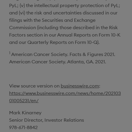
PyL; (v) the intellectual property protection of PyL;
and (vi) the risk and uncertainties discussed in our
filings with the
Securities and Exchange
Commission
(including those described in the Risk
Factors section in our Annual Reports on Form 10-K
and our Quarterly Reports on Form 10-Q).
1
American Cancer Society
. Facts & Figures 2021.
American Cancer Society
.
Atlanta, GA.
2021.
View source version on
businesswire.com
:
https://www.businesswire.com/news/home/202103
01005231/en/
Mark Kinarney
Senior Director, Investor Relations
978-671-8842