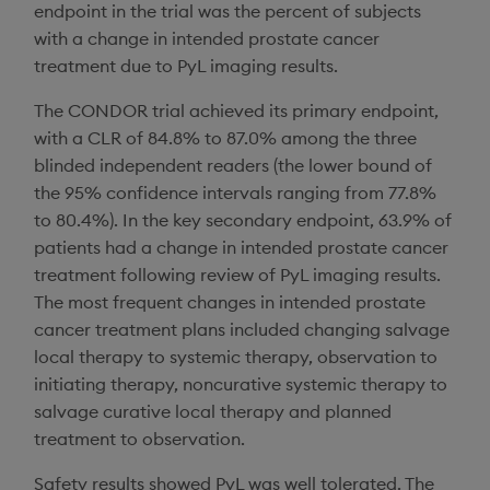
endpoint in the trial was the percent of subjects
with a change in intended prostate cancer
treatment due to PyL imaging results.
The CONDOR trial achieved its primary endpoint,
with a CLR of 84.8% to 87.0% among the three
blinded independent readers (the lower bound of
the 95% confidence intervals ranging from 77.8%
to 80.4%). In the key secondary endpoint, 63.9% of
patients had a change in intended prostate cancer
treatment following review of PyL imaging results.
The most frequent changes in intended prostate
cancer treatment plans included changing salvage
local therapy to systemic therapy, observation to
initiating therapy, noncurative systemic therapy to
salvage curative local therapy and planned
treatment to observation.
Safety results showed PyL was well tolerated. The