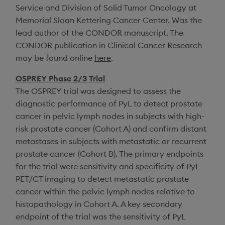
Service and
Division of Solid Tumor Oncology
at
Memorial Sloan Kettering Cancer Center
. Was the
lead author of the CONDOR manuscript. The
CONDOR publication in
Clinical Cancer Research
may be found online
here
.
OSPREY Phase 2/3 Trial
The OSPREY trial was designed to assess the
diagnostic performance of PyL to detect prostate
cancer in pelvic lymph nodes in subjects with high-
risk prostate cancer (Cohort A) and confirm distant
metastases in subjects with metastatic or recurrent
prostate cancer (Cohort B). The primary endpoints
for the trial were sensitivity and specificity of PyL
PET/CT imaging to detect metastatic prostate
cancer within the pelvic lymph nodes relative to
histopathology in Cohort A. A key secondary
endpoint of the trial was the sensitivity of PyL