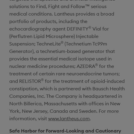
solutions to Find, Fight and Follow™ serious
medical conditions.
Lantheus
provides a broad
portfolio of products, including the
®
echocardiography agent DEFINITY
Vial for
(Perflutren Lipid Microsphere) Injectable
®
Suspension; TechneLite
(Technetium Tc99m
Generator), a technetium-based generator that
provides the essential medical isotope used in
®
nuclear medicine procedures; AZEDRA
for the
treatment of certain rare neuroendocrine tumors;
®
and RELISTOR
for the treatment of opioid-induced
constipation, which is partnered with Bausch Health
Companies, Inc. The Company is headquartered in
North Billerica, Massachusetts
with offices in
New
York
,
New Jersey
,
Canada
and
Sweden
. For more
information, visit
www.lantheus.com
.
Safe Harbor for Forward-Looking and Cautionary