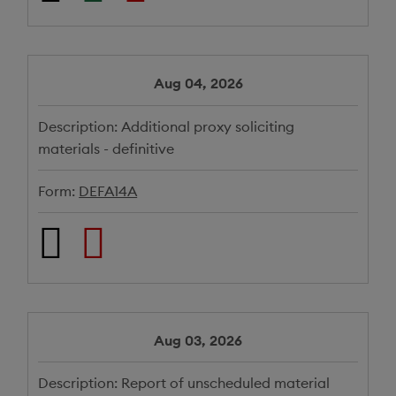
Aug 04, 2026
Description:
Additional proxy soliciting
materials - definitive
Form:
DEFA14A
Aug 03, 2026
Description:
Report of unscheduled material