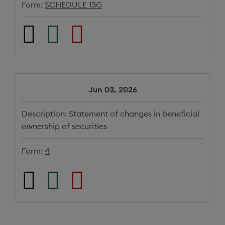
Form:
SCHEDULE 13G
Jun 03, 2026
Description:
Statement of changes in beneficial
ownership of securities
Form:
4