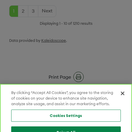
Current Page
Page
Page
Next Page
Pagination
Next
1
2
3
Displaying 1 - 10 of 1210 results
Data provided by
Kaleidoscope
.
Print Page
RSS Feeds
By clicking “Accept All Cookies”, you agree to the storing
of cookies on your device to enhance site navigation,
analyze site usage, and assist in our marketing efforts.
Email Alerts
Cookies Settings