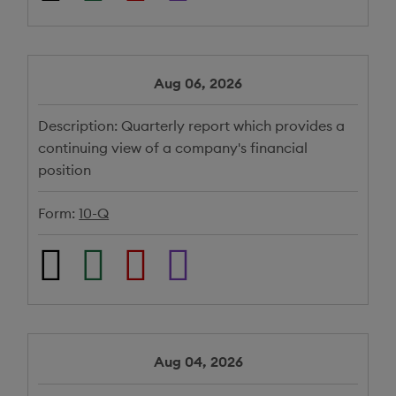
Aug 06, 2026
Description:
Quarterly report which provides a
continuing view of a company's financial
position
Form:
10-Q
Aug 04, 2026