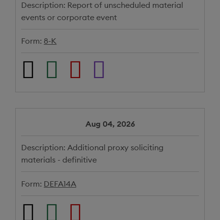
Description:
Report of unscheduled material
events or corporate event
Form:
8-K
Aug 04, 2026
Description:
Additional proxy soliciting
materials - definitive
Form:
DEFA14A