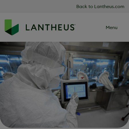
Skip to content
Back to Lantheus.com
Menu