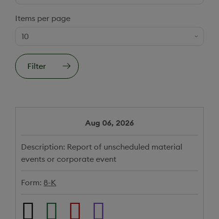
Items per page
Filter
Aug 06, 2026
Description:
Report of unscheduled material
events or corporate event
Form:
8-K