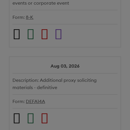
events or corporate event
Form:
8-K
Aug 03, 2026
Description:
Additional proxy soliciting
materials - definitive
Form:
DEFA14A