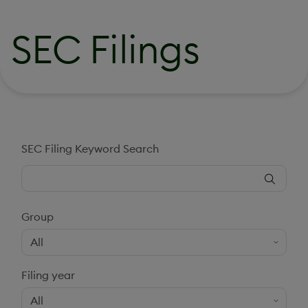
SEC Filings
SEC Filing Keyword Search
Group
Filing year