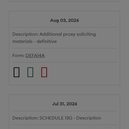
Aug 03, 2026
Description:
Additional proxy soliciting
materials - definitive
Form:
DEFA14A
Jul 31, 2026
Description:
SCHEDULE 13G - Description